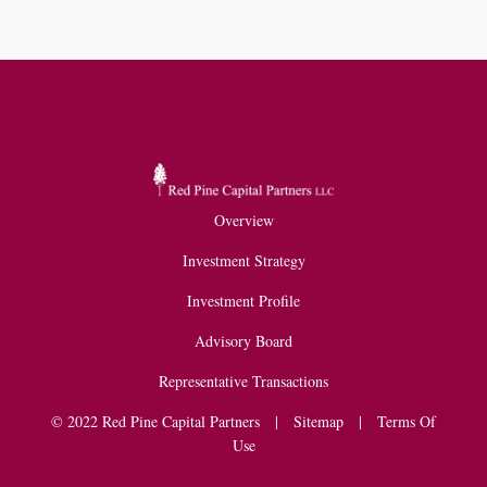
Overview
Investment Strategy
Investment Profile
Advisory Board
Representative Transactions
© 2022 Red Pine Capital Partners |
Sitemap
|
Terms Of
Use