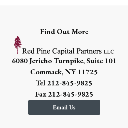
Find Out More
6080 Jericho Turnpike, Suite 101
Commack, NY 11725
Tel 212-845-9825
Fax 212-845-9825
Email Us