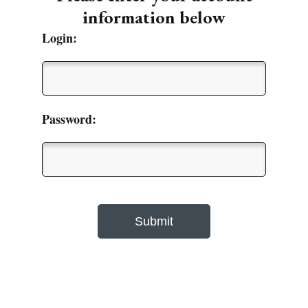
information below
Login:
Password: