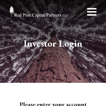
Investor Login
Please enter your account