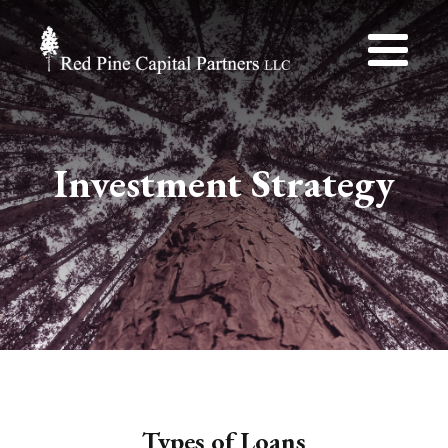
Investment Strategy
Types of Loans