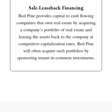
Sale-Leaseback Financing
Red Pine provides capital to cash flowing
companies that own real estate by acquiring
a company’s portfolio of real estate and
leasing the assets back to the company at
competitive capitalization rates. Red Pine
will often acquire such portfolios by
sponsoring tenant-in-common investments.