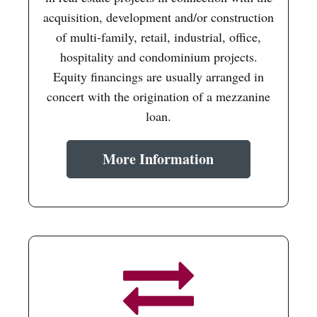
acquisition, development and/or construction
of multi-family, retail, industrial, office,
hospitality and condominium projects.
Equity financings are usually arranged in
concert with the origination of a mezzanine
loan.
More Information