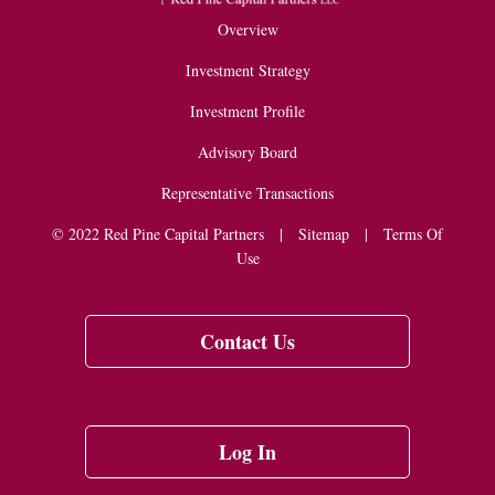
Overview
Investment Strategy
Investment Profile
Advisory Board
Representative Transactions
© 2022 Red Pine Capital Partners |
Sitemap
|
Terms Of
Use
Contact Us
Log In