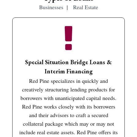
Businesses
|
Real Estate
Special Situation Bridge Loans &
Interim Financing
Red Pine specializes in quickly and
creatively structuring lending products for
borrowers with unanticipated capital needs.
Red Pine works closely with its borrowers
and their advisors to craft a secured
collateral package which may or may not
include real estate assets. Red Pine offers its