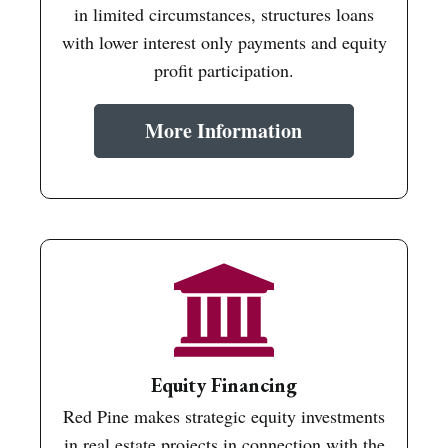
in limited circumstances, structures loans
with lower interest only payments and equity
profit participation.
More Information
Equity Financing
Red Pine makes strategic equity investments
in real estate projects in connection with the