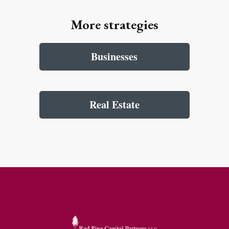
More strategies
Businesses
Real Estate