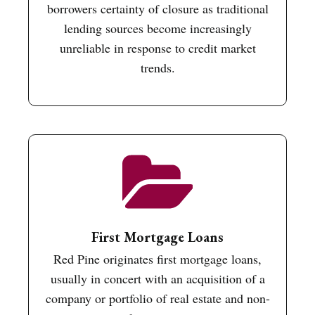
borrowers certainty of closure as traditional
lending sources become increasingly
unreliable in response to credit market
trends.
First Mortgage Loans
Red Pine originates first mortgage loans,
usually in concert with an acquisition of a
company or portfolio of real estate and non-