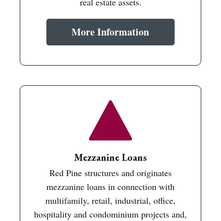
real estate assets.
More Information
Mezzanine Loans
Red Pine structures and originates
mezzanine loans in connection with
multifamily, retail, industrial, office,
hospitality and condominium projects and,